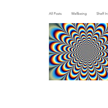
All Posts
Wellbeing
Shelf In