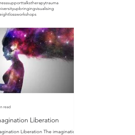
ress
support
talks
therapy
trauma
iversity
upbringing
visualising
eightloss
workshops
in read
agination Liberation
agination Liberation The imagination