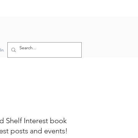
In
nd Shelf Interest book
test posts and events!