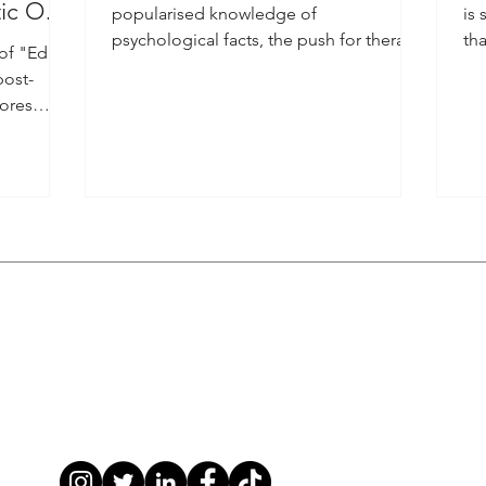
tic Ode
popularised knowledge of
is 
psychological facts, the push for therapy
tha
 of "Edge
has been booming.
sce
post-
lores