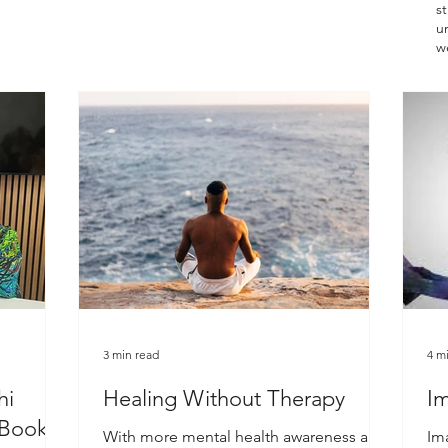
st
un
w
3 min read
4 m
hi
Healing Without Therapy
Im
 Book
With more mental health awareness and
Im