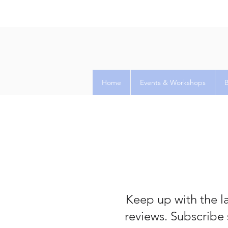
Home
Events & Workshops
Keep up with the la
reviews. Subscribe 