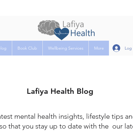
Log 
Blog
Book Club
Wellbeing Services
More
Lafiya Health Blog
test mental health insights, lifestyle tips a
so that you stay up to date with the our la