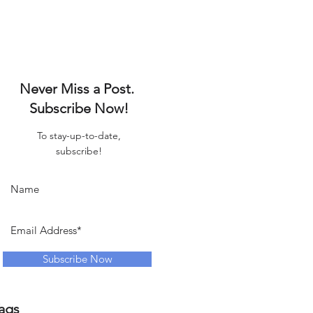
Never Miss a Post.
Subscribe Now!
To stay-up-to-date,
subscribe!
Subscribe Now
ags