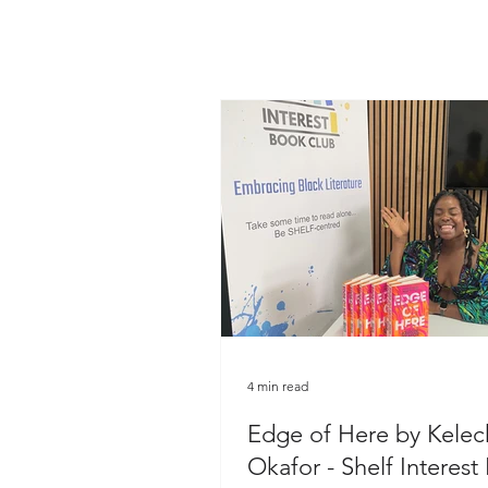
4 min read
Edge of Here by Kelec
Okafor - Shelf Interest