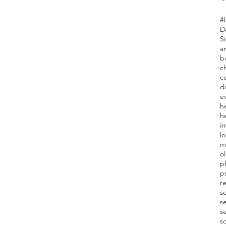
#L
D
Si
a
b
c
c
d
e
h
he
i
l
m
o
ph
p
r
s
se
s
so