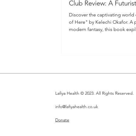
Club Review: A Futuris
to Black Women
Discover the captivating world
of Here" by Kelechi Okafor. A 
modern fantasy, this book exp
black womanhood and more.
Lafiya Health © 2023. All Rights Reserved.
info@lafiyahealth.co.uk
Donate