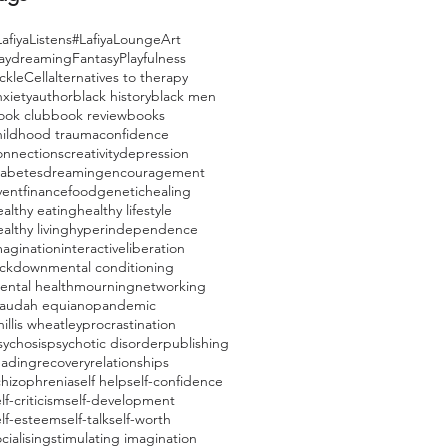
afiyaListens
#LafiyaLounge
Art
aydreaming
Fantasy
Playfulness
ckleCell
alternatives to therapy
nxiety
author
black history
black men
ook club
book review
books
hildhood trauma
confidence
onnections
creativity
depression
iabetes
dreaming
encouragement
vent
finance
food
genetic
healing
ealthy eating
healthy lifestyle
althy living
hyperindependence
magination
interactive
liberation
ockdown
mental conditioning
ental health
mourning
networking
laudah equiano
pandemic
illis wheatley
procrastination
sychosis
psychotic disorder
publishing
eading
recovery
relationships
chizophrenia
self help
self-confidence
lf-criticism
self-development
elf-esteem
self-talk
self-worth
cialising
stimulating imagination