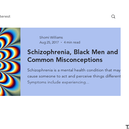
terest
Shomi Williams
Aug 25, 2017
4 min read
Schizophrenia, Black Men and
Common Misconceptions
Schizophrenia is a mental health condition that may
cause someone to act and perceive things differently.
Symptoms include experiencing...
T