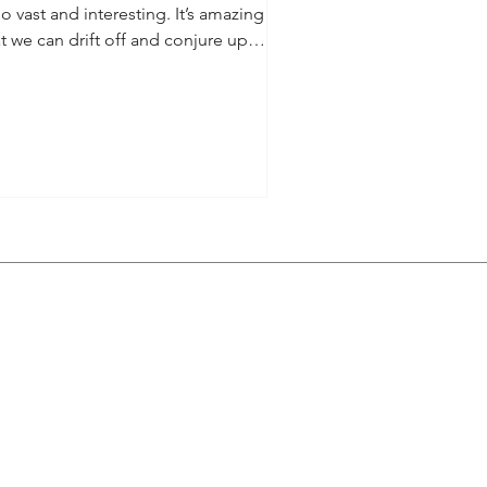
so vast and interesting. It’s amazing
t we can drift off and conjure up
narios in our...