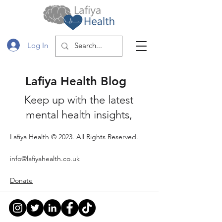
Log In
Lafiya Health Blog
Keep up with the latest
mental health insights,
lifestyle tips and Shelf
Lafiya Health © 2023. All Rights Reserved.
Interest book reviews.
Subscribe so that you stay
info@lafiyahealth.co.uk
up to date with the our
Donate
latest posts and events!
Blog