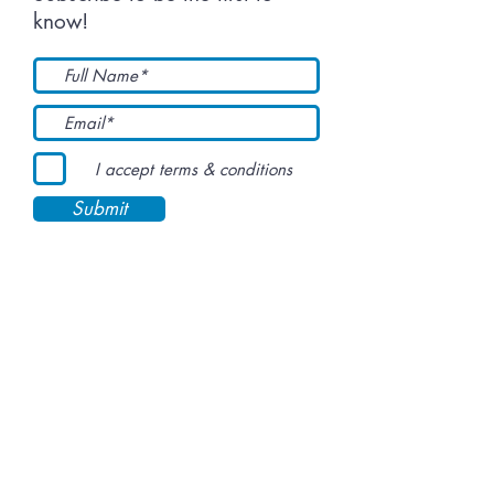
know!
I accept terms & conditions
Submit