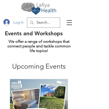
Log In
Events and Workshops
We offer a range of workshops that
connect people and tackle common
life topics!
Upcoming Events