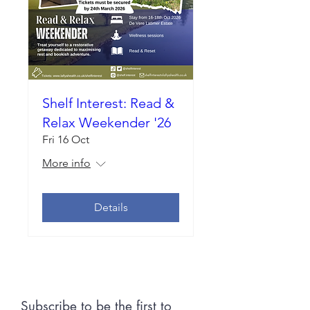
Shelf Interest: Read &
Relax Weekender '26
Fri 16 Oct
More info
Details
Subscribe to be the first to