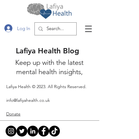
Log In
Lafiya Health Blog
Keep up with the latest
mental health insights,
lifestyle tips and Shelf
Lafiya Health © 2023. All Rights Reserved.
Interest book reviews.
Subscribe so that you stay
info@lafiyahealth.co.uk
up to date with the our
Donate
latest posts and events!
Blog