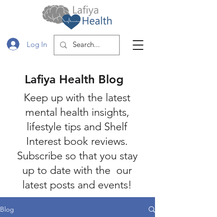
Log In
Lafiya Health Blog
Keep up with the latest
mental health insights,
lifestyle tips and Shelf
Interest book reviews.
Subscribe so that you stay
up to date with the our
latest posts and events!
Blog