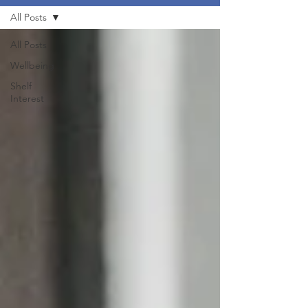
All Posts
All Posts
Wellbeing
Shelf
Interest