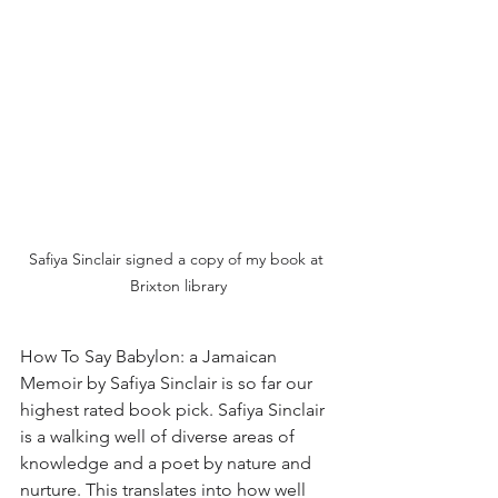
Safiya Sinclair signed a copy of my book at 
Brixton library
How To Say Babylon: a Jamaican 
Memoir by Safiya Sinclair is so far our 
highest rated book pick. Safiya Sinclair 
is a walking well of diverse areas of 
knowledge and a poet by nature and 
nurture. This translates into how well 