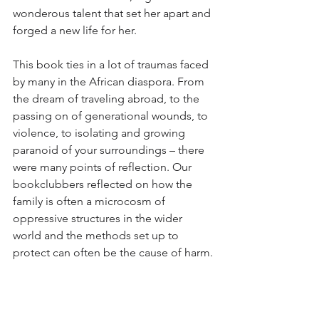
wonderous talent that set her apart and 
forged a new life for her.
This book ties in a lot of traumas faced 
by many in the African diaspora. From 
the dream of traveling abroad, to the 
passing on of generational wounds, to 
violence, to isolating and growing 
paranoid of your surroundings – there 
were many points of reflection. Our 
bookclubbers reflected on how the 
family is often a microcosm of 
oppressive structures in the wider 
world and the methods set up to 
protect can often be the cause of harm.