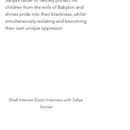
Safiya’s father to fiercely protect his 
children from the evils of Babylon and 
shines pride into their blackness, whilst 
simultaneously isolating and becoming 
their own unique oppressor.
Shelf Interest Zoom Interview with Safiya 
Sinclair