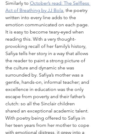
Similarly to 
October’s read: The Selfless 
Act of Breathing by JJ Bola
, the poetry 
written into every line adds to the 
emotion communicated on each page. 
It is easy to become teary-eyed when 
reading this. With a very thought-
provoking recall of her family’s history, 
Safiya tells her story in a way that allows 
the reader to paint a strong picture of 
the culture and dynamic she was 
surrounded by. Safiya’s mother was a 
gentle, hands-on, informal teacher; and 
excellence in education was the only 
escape from poverty and their father’s 
clutch: so all the Sinclair children 
shared an exceptional academic talent. 
With poetry being offered to Safiya in 
her teen years from her mother to cope 
with emotional distress, it grew into a 