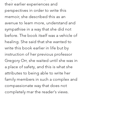
their earlier experiences and 
perspectives in order to write this 
memoir, she described this as an 
avenue to learn more, understand and 
sympathise in a way that she did not 
before. The book itself was a vehicle of 
healing. She said that she wanted to 
write this book earlier in life but by 
instruction of her previous professor 
Gregory Orr, she waited until she was in 
a place of safety, and this is what she 
attributes to being able to write her 
family members in such a complex and 
compassionate way that does not 
completely mar the reader's views.