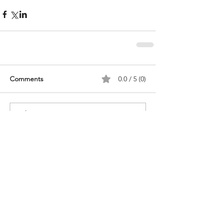
Comments
0.0 / 5 (0)
Comment and rate...
Recent Posts
Congo & Queerness in the
diaspora: "Where You Go, I Will
Go" by Christina Fonthes - book
review