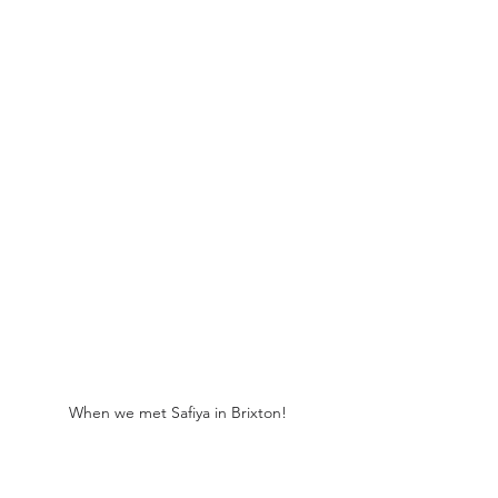
When we met Safiya in Brixton!