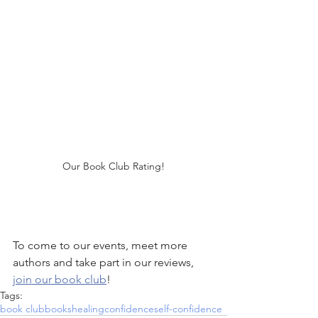
Our Book Club Rating!
To come to our events, meet more 
authors and take part in our reviews, 
join our book club
!
Tags:
book club
books
healing
confidence
self-confidence