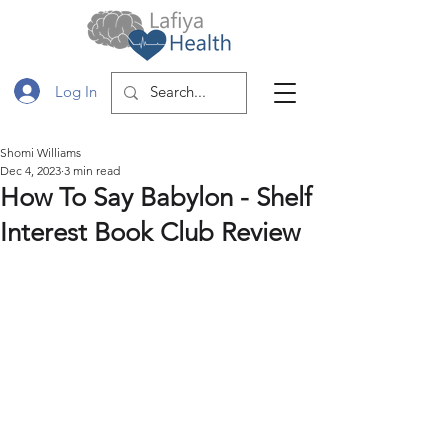
Log In
Shomi Williams
Dec 4, 2023
3 min read
How To Say Babylon - Shelf
Interest Book Club Review