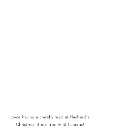
Joyce having a cheeky read at Hachard's 
Christmas Book Tree in St Pancras!