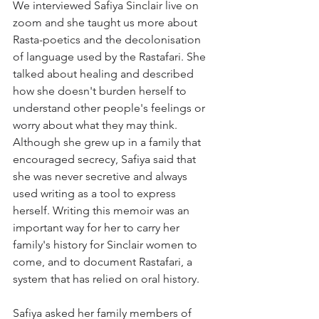
We interviewed Safiya Sinclair live on 
zoom and she taught us more about 
Rasta-poetics and the decolonisation 
of language used by the Rastafari. She 
talked about healing and described 
how she doesn't burden herself to 
understand other people's feelings or 
worry about what they may think. 
Although she grew up in a family that 
encouraged secrecy, Safiya said that 
she was never secretive and always 
used writing as a tool to express 
herself. Writing this memoir was an 
important way for her to carry her 
family's history for Sinclair women to 
come, and to document Rastafari, a 
system that has relied on oral history. 
Safiya asked her family members of 