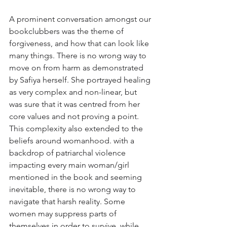
A prominent conversation amongst our 
bookclubbers was the theme of 
forgiveness, and how that can look like 
many things. There is no wrong way to 
move on from harm as demonstrated 
by Safiya herself. She portrayed healing 
as very complex and non-linear, but 
was sure that it was centred from her 
core values and not proving a point. 
This complexity also extended to the 
beliefs around womanhood. with a 
backdrop of patriarchal violence 
impacting every main woman/girl 
mentioned in the book and seeming 
inevitable, there is no wrong way to 
navigate that harsh reality. Some 
women may suppress parts of 
themselves in order to survive, while 