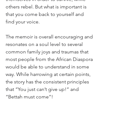
others rebel. But what is important is 
that you come back to yourself and 
find your voice.
The memoir is overall encouraging and 
resonates on a soul level to several 
common family joys and traumas that 
most people from the African Diaspora 
would be able to understand in some 
way. While harrowing at certain points, 
the story has the consistent principles 
that “You just can’t give up!” and 
“Bettah must come”!