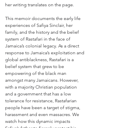
her writing translates on the page. 
This memoir documents the early life 
experiences of Safiya Sinclair, her 
family, and the history and the belief 
system of Rastafari in the face of 
Jamaica’s colonial legacy. As a direct 
response to Jamaica’s exploitation and 
global antiblackness, Rastafari is a 
belief system that grew to be 
empowering of the black man 
amongst many Jamaicans. However, 
with a majority Christian population 
and a government that has a low 
tolerance for resistance, Rastafarian 
people have been a target of stigma, 
harassment and even massacres. We 
watch how this dynamic impacts 