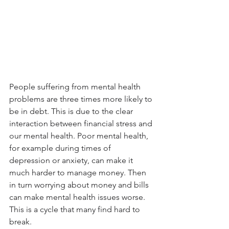
People suffering from mental health 
problems are three times more likely to 
be in debt. This is due to the clear 
interaction between financial stress and 
our mental health. Poor mental health, 
for example during times of 
depression or anxiety, can make it 
much harder to manage money. Then 
in turn worrying about money and bills 
can make mental health issues worse. 
This is a cycle that many find hard to 
break.