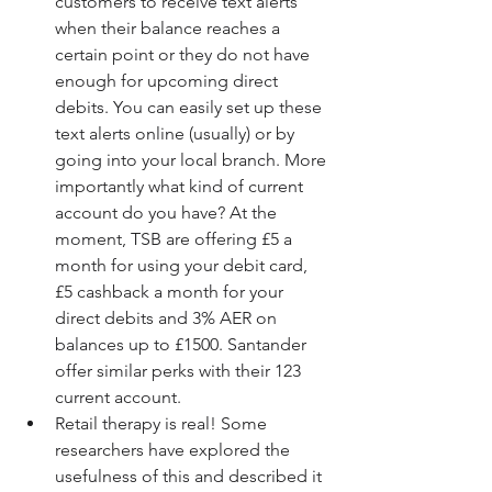
customers to receive text alerts 
when their balance reaches a 
certain point or they do not have 
enough for upcoming direct 
debits. You can easily set up these 
text alerts online (usually) or by 
going into your local branch. More 
importantly what kind of current 
account do you have? At the 
moment, TSB are offering £5 a 
month for using your debit card, 
£5 cashback a month for your 
direct debits and 3% AER on 
balances up to £1500. Santander 
offer similar perks with their 123 
current account.  
Retail therapy is real! Some 
researchers have explored the 
usefulness of this and described it 