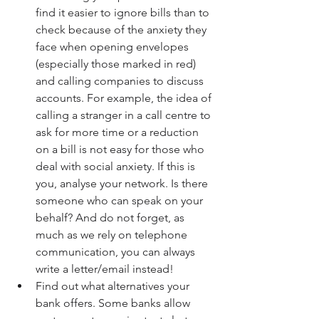
find it easier to ignore bills than to 
check because of the anxiety they 
face when opening envelopes 
(especially those marked in red) 
and calling companies to discuss 
accounts. For example, the idea of 
calling a stranger in a call centre to 
ask for more time or a reduction 
on a bill is not easy for those who 
deal with social anxiety. If this is 
you, analyse your network. Is there 
someone who can speak on your 
behalf? And do not forget, as 
much as we rely on telephone 
communication, you can always 
write a letter/email instead!  
Find out what alternatives your 
bank offers. Some banks allow 