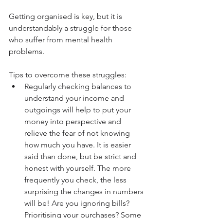
Getting organised is key, but it is 
understandably a struggle for those 
who suffer from mental health 
problems.
Tips to overcome these struggles: 
Regularly checking balances to 
understand your income and 
outgoings will help to put your 
money into perspective and 
relieve the fear of not knowing 
how much you have. It is easier 
said than done, but be strict and 
honest with yourself. The more 
frequently you check, the less 
surprising the changes in numbers 
will be! Are you ignoring bills? 
Prioritising your purchases? Some 