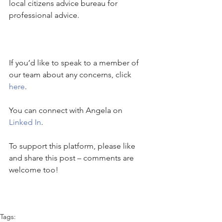
local citizens advice bureau for 
professional advice.
If you’d like to speak to a member of 
our team about any concerns, click 
here
.
You can connect with Angela on 
Linked In
.
To support this platform, please like 
and share this post – comments are 
welcome too!
Tags: