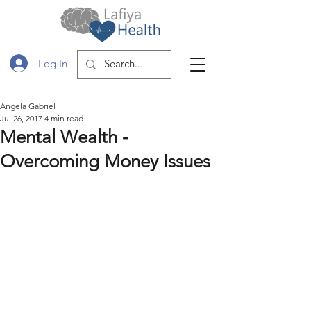
Log In
Angela Gabriel
Jul 26, 2017
4 min read
Mental Wealth -
Overcoming Money Issues