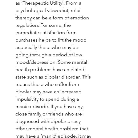
as ‘Therapeutic Utility’. From a 
psychological viewpoint, retail 
therapy can be a form of emotion 
regulation. For some, the 
immediate satisfaction from 
purchases helps to lift the mood 
especially those who may be 
going through a period of low 
mood/depression. Some mental 
health problems have an elated 
state such as bipolar disorder. This 
means those who suffer from 
bipolar may have an increased 
impulsivity to spend during a 
manic episode. If you have any 
close family or friends who are 
diagnosed with bipolar or any 
other mental health problem that 
may have a ‘manic’ episode, it may 