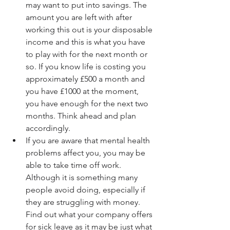
may want to put into savings. The 
amount you are left with after 
working this out is your disposable 
income and this is what you have 
to play with for the next month or 
so. If you know life is costing you 
approximately £500 a month and 
you have £1000 at the moment, 
you have enough for the next two 
months. Think ahead and plan 
accordingly.  
If you are aware that mental health 
problems affect you, you may be 
able to take time off work. 
Although it is something many 
people avoid doing, especially if 
they are struggling with money. 
Find out what your company offers 
for sick leave as it may be just what 