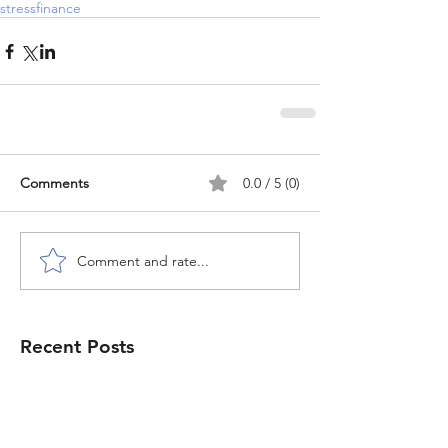
stress
finance
Comments
0.0 / 5 (0)
Comment and rate...
Recent Posts
Congo & Queerness in the
diaspora: "Where You Go, I Will
Go" by Christina Fonthes - book