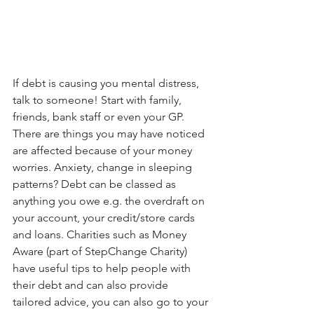
If debt is causing you mental distress, 
talk to someone! Start with family, 
friends, bank staff or even your GP. 
There are things you may have noticed 
are affected because of your money 
worries. Anxiety, change in sleeping 
patterns? Debt can be classed as 
anything you owe e.g. the overdraft on 
your account, your credit/store cards 
and loans. Charities such as Money 
Aware (part of StepChange Charity) 
have useful tips to help people with 
their debt and can also provide 
tailored advice, you can also go to your 