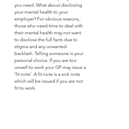
you need. What about disclosing 
your mental health to your 
employer? For obvious reasons, 
those who need time to deal with 
their mental health may not want 
to disclose the full facts due to 
stigma and any unwanted 
backlash. Telling someone is your 
personal choice. If you are too 
unwell to work your GP may issue a 
‘fit note’. A fit note is a sick note 
which will be issued if you are not 
fit to work. 