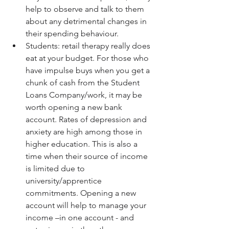
help to observe and talk to them 
about any detrimental changes in 
their spending behaviour.  
Students: retail therapy really does 
eat at your budget. For those who 
have impulse buys when you get a 
chunk of cash from the Student 
Loans Company/work, it may be 
worth opening a new bank 
account. Rates of depression and 
anxiety are high among those in 
higher education. This is also a 
time when their source of income 
is limited due to 
university/apprentice 
commitments. Opening a new 
account will help to manage your 
income –in one account - and 