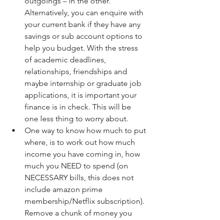
outgoings – in the other. 
Alternatively, you can enquire with 
your current bank if they have any 
savings or sub account options to 
help you budget. With the stress 
of academic deadlines, 
relationships, friendships and 
maybe internship or graduate job 
applications, it is important your 
finance is in check. This will be 
one less thing to worry about.  
One way to know how much to put 
where, is to work out how much 
income you have coming in, how 
much you NEED to spend (on 
NECESSARY bills, this does not 
include amazon prime 
membership/Netflix subscription). 
Remove a chunk of money you 