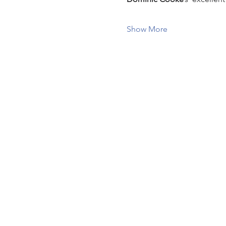
Show More