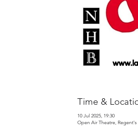
Time & Locati
10 Jul 2025, 19:30
Open Air Theatre, Regent's