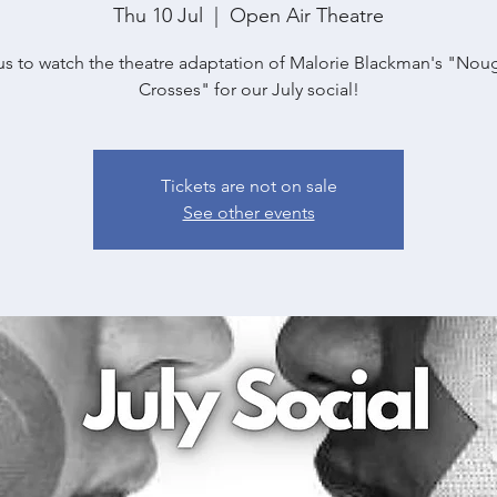
Thu 10 Jul
  |  
Open Air Theatre
us to watch the theatre adaptation of Malorie Blackman's "Nou
Crosses" for our July social!
Tickets are not on sale
See other events