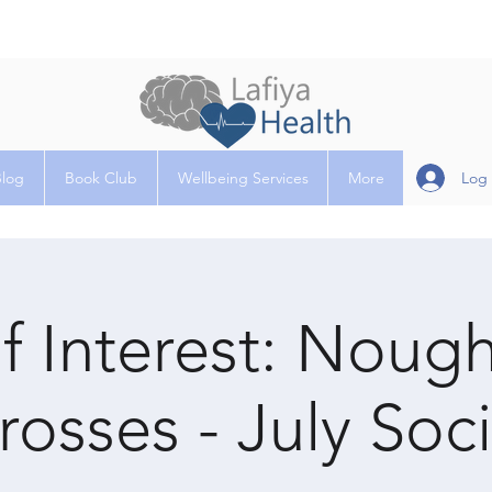
Log 
Blog
Book Club
Wellbeing Services
More
f Interest: Noug
rosses - July Soci