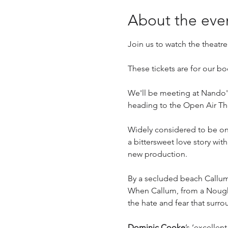
About the eve
Join us to watch the theatr
These tickets are for our 
We'll be meeting at Nando's
heading to the Open Air Th
Widely considered to be one 
a bittersweet love story wit
new production.
By a secluded beach Callum a
When Callum, from a Nought f
the hate and fear that surr
Dominic Cooke
’s ‘excellen