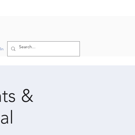
In
hts &
al