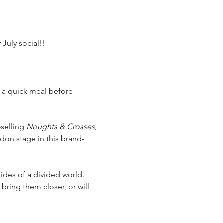
July social!!
r a quick meal before 
-selling 
Noughts & Crosses
, 
ndon stage in this brand-
ides of a divided world. 
bring them closer, or will 