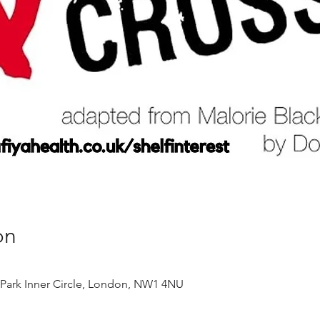
on
 Park Inner Circle, London, NW1 4NU