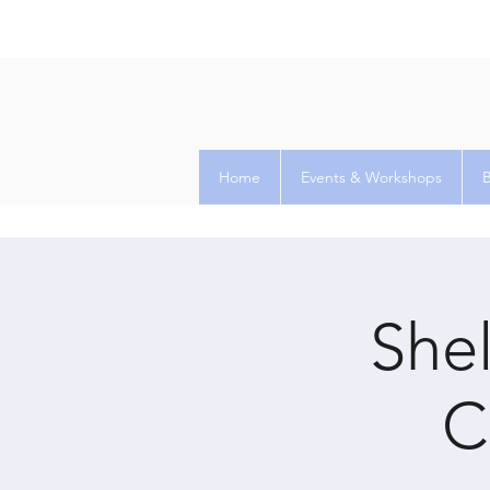
Home
Events & Workshops
Shel
C