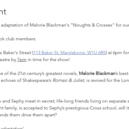
nt
e adaptation of Malorie Blackman's "Noughts & Crosses" for our 
book club members.
 Baker's Street (
113 Baker St
, 
Marylebone
, 
W1U 6RS
) at 6pm fo
eatre by 
7pm
 in time for the show!
of the 21st century’s greatest novels, 
Malorie Blackman
’s best
h echoes of Shakespeare’s 
Romeo & Juliet
, is revived for the Lo
nd Sephy meet in secret; life-long friends living on separate s
amily, is accepted to Sephy’s prestigious Cross school, will it 
ounds them drive them apart?
t adaptation’…