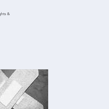
ghts &