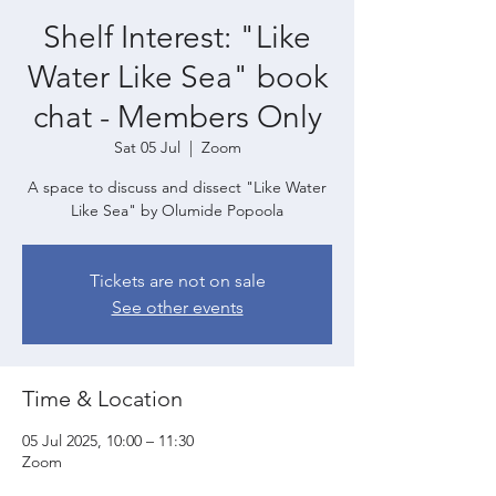
Shelf Interest: "Like
Water Like Sea" book
chat - Members Only
Sat 05 Jul
  |  
Zoom
A space to discuss and dissect "Like Water
Like Sea" by Olumide Popoola
Tickets are not on sale
See other events
Time & Location
05 Jul 2025, 10:00 – 11:30
Zoom