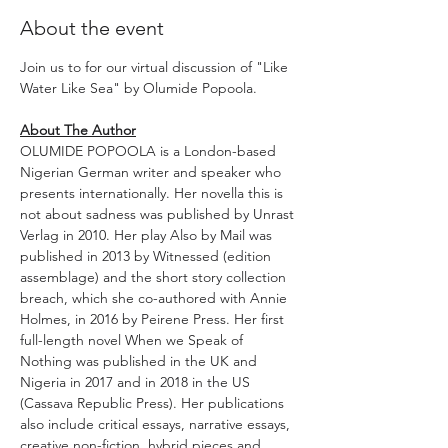
About the event
Join us to for our virtual discussion of "Like 
Water Like Sea" by Olumide Popoola.
About The Author
OLUMIDE POPOOLA is a London-based 
Nigerian German writer and speaker who 
presents internationally. Her novella this is 
not about sadness was published by Unrast 
Verlag in 2010. Her play Also by Mail was 
published in 2013 by Witnessed (edition 
assemblage) and the short story collection 
breach, which she co-authored with Annie 
Holmes, in 2016 by Peirene Press. Her first 
full-length novel When we Speak of 
Nothing was published in the UK and 
Nigeria in 2017 and in 2018 in the US 
(Cassava Republic Press). Her publications 
also include critical essays, narrative essays, 
creative non-fiction, hybrid pieces and 