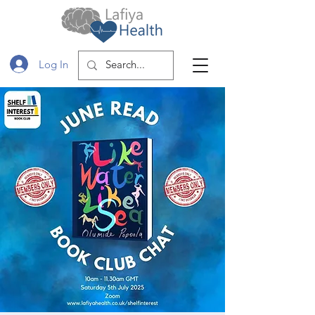
Log In