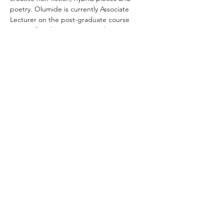
poetry. Olumide is currently Associate 
Lecturer on the post-graduate course 
Writing for Change, at Central Saint Martins 
(UAL). Olumide holds a PhD in creative 
writing.
About the book
Sometimes we swim, sometimes we float, 
other…
Show More
Share this event
Lafiya Health © 2023. All Rights Reserved.